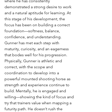
where he has consistently 
demonstrated a strong desire to work 
and a natural aptitude for learning. At 
this stage of his development, the 
focus has been on building a correct 
foundation—softness, balance, 
confidence, and understanding. 
Gunner has met each step with 
maturity, curiosity, and an eagerness 
that bodes well for his progression.
Physically, Gunner is athletic and 
correct, with the scope and 
coordination to develop into a 
powerful mounted shooting horse as 
strength and experience continue to 
build. Mentally, he is engaged and 
willing—showing the kind of focus and 
try that trainers value when mapping a 
futurity path. He doesn’t rush the 