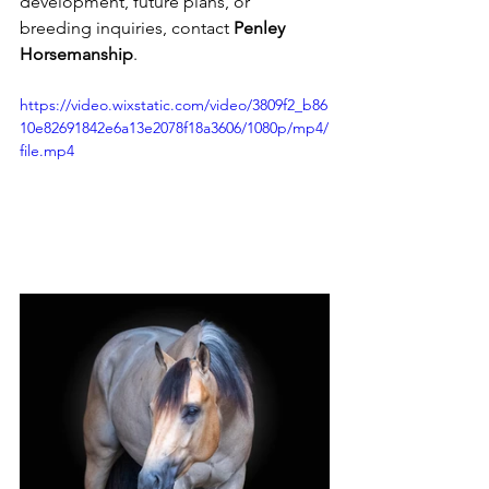
development, future plans, or 
breeding inquiries, contact 
Penley 
Horsemanship
.
https://video.wixstatic.com/video/3809f2_b86
10e82691842e6a13e2078f18a3606/1080p/mp4/
file.mp4