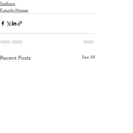
Stallions
Futurity Horses
See All
Recent Posts