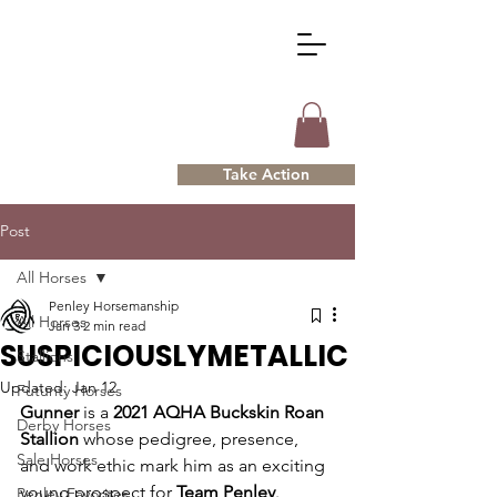
Take Action
Post
All Horses
Penley Horsemanship
All Horses
Jan 3
2 min read
SUSPICIOUSLYMETALLIC
Stallions
Updated:
Jan 12
Futurity Horses
Gunner
 is a 
2021 AQHA Buckskin Roan 
Derby Horses
Stallion
 whose pedigree, presence, 
Sale Horses
and work ethic mark him as an exciting 
young prospect for 
Team Penley
. 
Penley Favorites