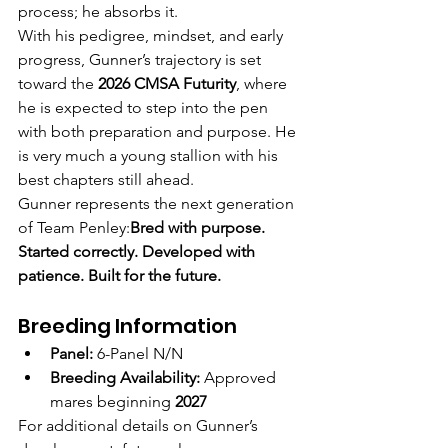
process; he absorbs it.
With his pedigree, mindset, and early 
progress, Gunner’s trajectory is set 
toward the 
2026 CMSA Futurity
, where 
he is expected to step into the pen 
with both preparation and purpose. He 
is very much a young stallion with his 
best chapters still ahead.
Gunner represents the next generation 
of Team Penley:
Bred with purpose. 
Started correctly. Developed with 
patience. Built for the future.
Breeding Information
Panel:
 6-Panel N/N
Breeding Availability:
 Approved 
mares beginning 
2027
For additional details on Gunner’s 