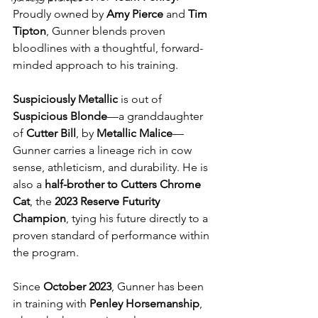
Proudly owned by 
Amy Pierce
 and 
Tim 
Tipton
, Gunner blends proven 
bloodlines with a thoughtful, forward-
minded approach to his training.
Suspiciously Metallic
 is out of 
Suspicious Blonde
—a granddaughter 
of 
Cutter Bill
, by 
Metallic Malice
—
Gunner carries a lineage rich in cow 
sense, athleticism, and durability. He is 
also a 
half-brother to Cutters Chrome 
Cat
, the 
2023 Reserve Futurity 
Champion
, tying his future directly to a 
proven standard of performance within 
the program.
Since 
October 2023
, Gunner has been 
in training with 
Penley Horsemanship
, 