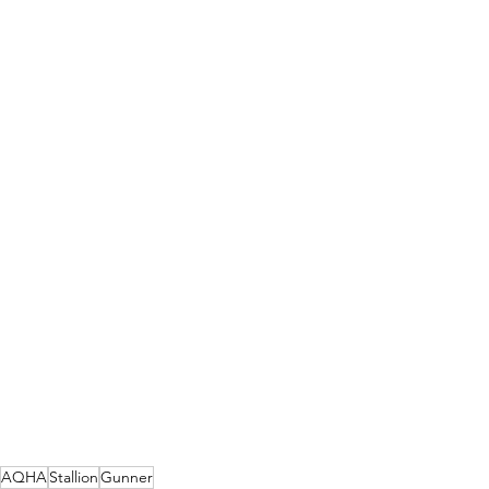
AQHA
Stallion
Gunner