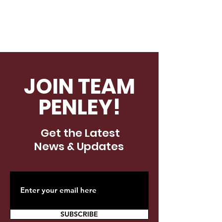
JOIN TEAM
PENLEY!
Get the Latest
News & Updates
SUBSCRIBE