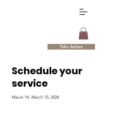
Take Action
Schedule your
service
March 14- March 15, 2026